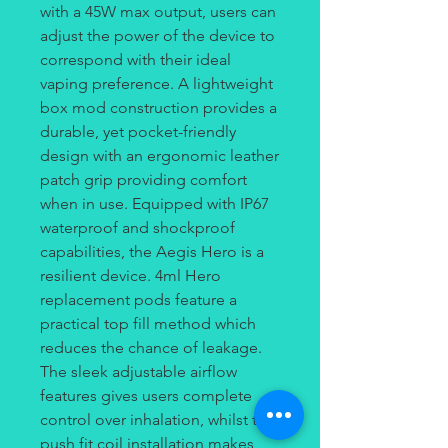
with a 45W max output, users can
adjust the power of the device to
correspond with their ideal
vaping preference. A lightweight
box mod construction provides a
durable, yet pocket-friendly
design with an ergonomic leather
patch grip providing comfort
when in use. Equipped with IP67
waterproof and shockproof
capabilities, the Aegis Hero is a
resilient device. 4ml Hero
replacement pods feature a
practical top fill method which
reduces the chance of leakage.
The sleek adjustable airflow
features gives users complete
control over inhalation, whilst the
push fit coil installation makes