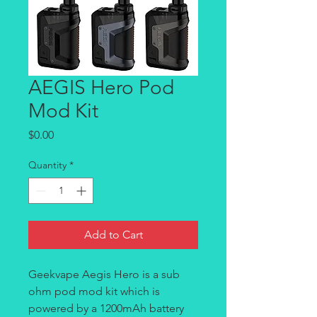
AEGIS Hero Pod
Mod Kit
Price
$0.00
Quantity
*
Add to Cart
Geekvape Aegis Hero is a sub
ohm pod mod kit which is
powered by a 1200mAh battery