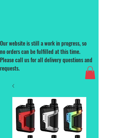
Our website is still a work in progress, so
no orders can be fulfilled at this time.
Please call us for all delivery questions and
requests.