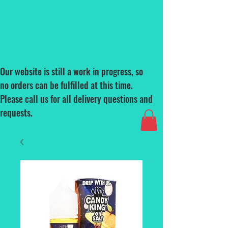
Our website is still a work in progress, so
no orders can be fulfilled at this time.
Please call us for all delivery questions and
requests.