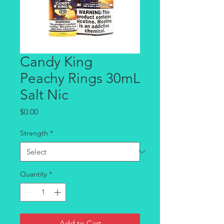
Candy King
Peachy Rings 30mL
Salt Nic
Price
$0.00
Strength
*
Quantity
*
Add to Cart