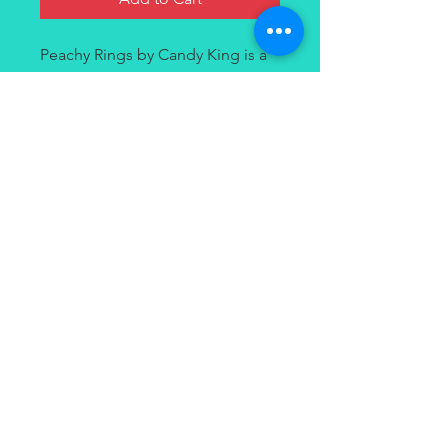
Peachy Rings by Candy King is a
spot-on recreation of peach ring
gummies that you won’t ever
want to put down.
Contact
(949) 264-3990
647 Camino De Los Mares
#120
San Clemente, CA 92673
© 2021 VapeOasis