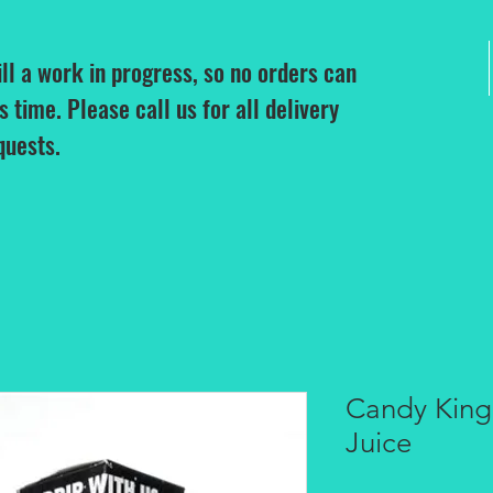
ill a work in progress, so no orders can
is time. Please call us for all delivery
quests.
Candy Kin
Juice