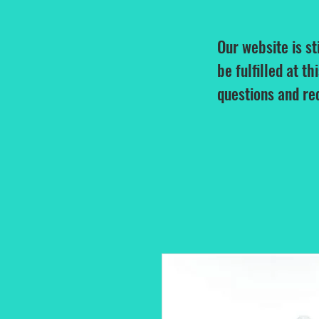
Our website is st
be fulfilled at th
questions and re