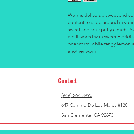
Worms delivers a sweet and sou
content to slide around in you
sweet and sour puffy clouds. 
are flavored with sweet Floridi
one worm, while tangy lemon an
another worm.
Contact
(949) 264-3990
647 Camino De Los Mares #120
San Clemente, CA 92673