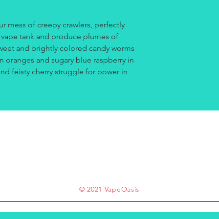
r mess of creepy crawlers, perfectly
r vape tank and produce plumes of
Sweet and brightly colored candy worms
an oranges and sugary blue raspberry in
d feisty cherry struggle for power in
© 2021 VapeOasis