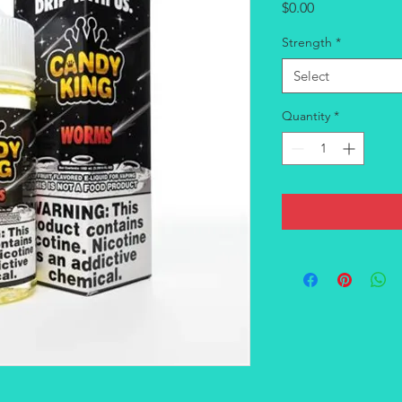
Price
$0.00
Strength
*
Select
Quantity
*