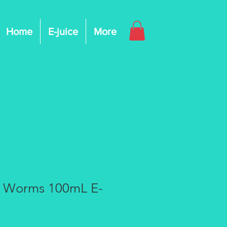
Home
E-juice
More
g Worms 100mL E-