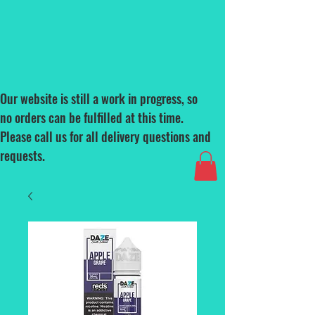
Our website is still a work in progress, so
no orders can be fulfilled at this time.
Please call us for all delivery questions and
requests.