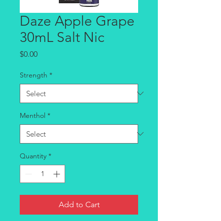
Daze Apple Grape
30mL Salt Nic
Price
$0.00
Strength
*
Menthol
*
Quantity
*
Add to Cart