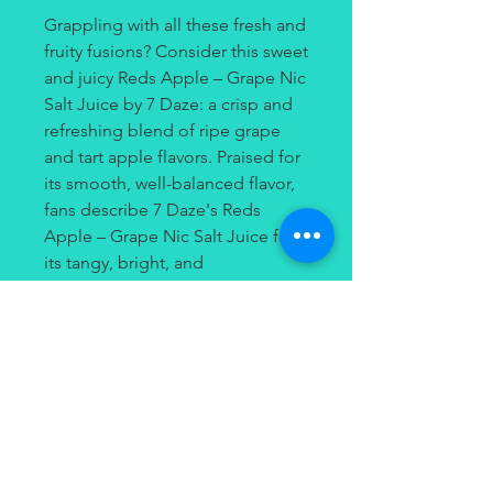
Grappling with all these fresh and
fruity fusions? Consider this sweet
and juicy Reds Apple – Grape Nic
Salt Juice by 7 Daze: a crisp and
refreshing blend of ripe grape
and tart apple flavors. Praised for
its smooth, well-balanced flavor,
fans describe 7 Daze's Reds
Apple – Grape Nic Salt Juice for
its tangy, bright, and
mouthwatering apple
undertones. If you've been on the
hunt for an uplifting duo of
delicious fruit flavors, you'll want
to give 7 Daze's Reds Apple –
Grape Nic Salt Juice a try.