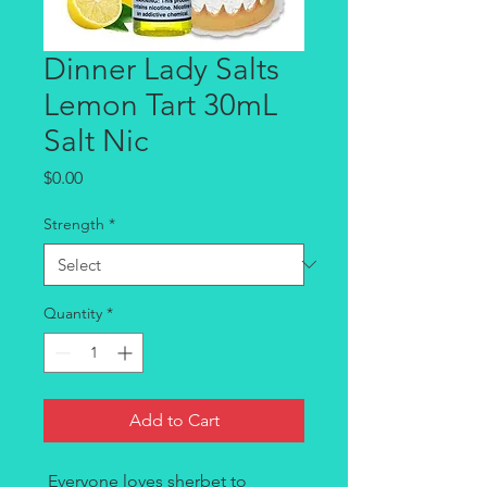
Dinner Lady Salts
Lemon Tart 30mL
Salt Nic
Price
$0.00
Strength
*
Quantity
*
Add to Cart
Everyone loves sherbet to