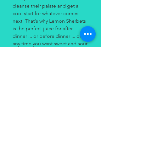
cleanse their palate and get a
cool start for whatever comes
next. That's why Lemon Sherbets
is the perfect juice for after
dinner ... or before dinner ... or
any time you want sweet and sour
refreshment! Try Lemon Sherbets
from Dinner Lady Salts for
delicate citrus flavor combined
with the punch of salt nicotine.
Contact
(949) 264-3990
647 Camino De Los Mares
#120