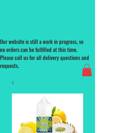
Our website is still a work in progress, so
no orders can be fulfilled at this time.
Please call us for all delivery questions and
requests.