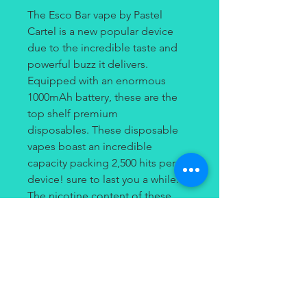
The Esco Bar vape by Pastel
Cartel is a new popular device
due to the incredible taste and
powerful buzz it delivers.
Equipped with an enormous
1000mAh battery, these are the
top shelf premium
disposables. These disposable
vapes boast an incredible
capacity packing 2,500 hits per
device! sure to last you a while.
The nicotine content of these
devices is 5% (50mg) of salt
nicotine. The pastel cartel Esco
bars are a product you don't want
to miss out on and you surely
won't because your friends are
likely to already have one.