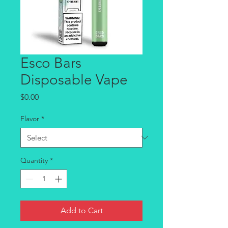
Esco Bars
Disposable Vape
Price
$0.00
Flavor
*
Quantity
*
Add to Cart