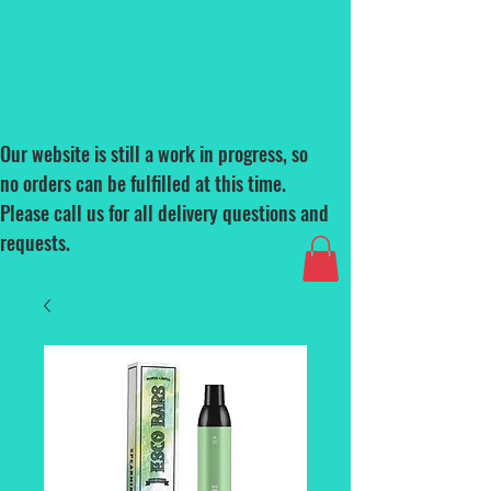
Our website is still a work in progress, so
no orders can be fulfilled at this time.
Please call us for all delivery questions and
requests.