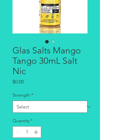
Glas Salts Mango
Tango 30mL Salt
Nic
Price
$0.00
Strength
*
Quantity
*