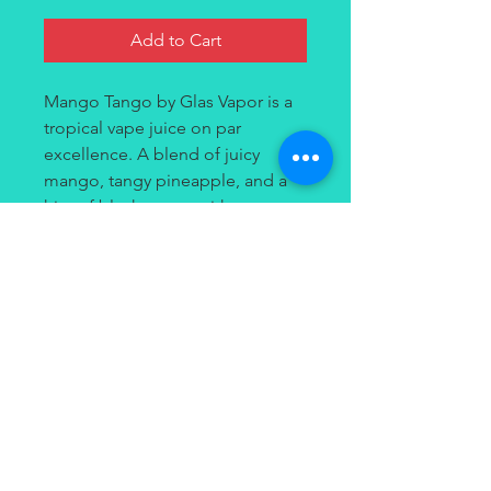
Add to Cart
Mango Tango by Glas Vapor is a
tropical vape juice on par
excellence. A blend of juicy
mango, tangy pineapple, and a
hint of blackcurrant with an
undertone of sweetness, Glas's
Mango Tango Nic Salt Juice is an
exotic fruit cocktail that's perfect
as an all-day vape.
Contact
(949) 264-3990