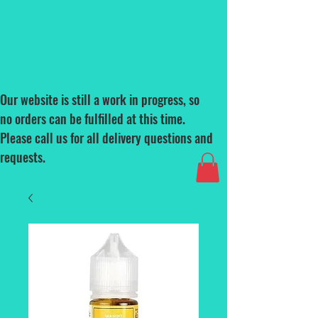
Our website is still a work in progress, so
no orders can be fulfilled at this time.
Please call us for all delivery questions and
requests.