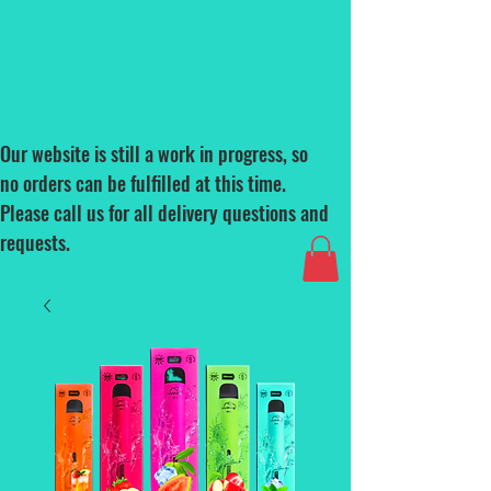
Our website is still a work in progress, so
no orders can be fulfilled at this time.
Please call us for all delivery questions and
requests.