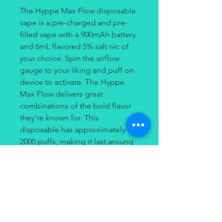
The Hyppe Max Flow disposable
vape is a pre-charged and pre-
filled vape with a 900mAh battery
and 6mL flavored 5% salt nic of
your choice. Spin the airflow
gauge to your liking and puff on
device to activate. The Hyppe
Max Flow delivers great
combinations of the bold flavor
they're known for. This
disposable has approximately
2000 puffs, making it last aroung
4-5 days, making it one of the
longest lasting devices out
there!
Hyppe Max Flow Disposable care