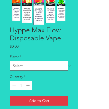
Hyppe Max Flow
Disposable Vape
Price
$0.00
Flavor
*
Quantity
*
Add to Cart