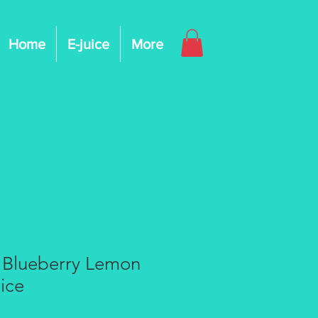
Home
E-juice
More
 Blueberry Lemon
ice