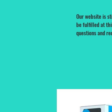
Our website is st
be fulfilled at th
questions and re