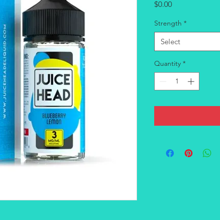
Price
$0.00
Strength
*
Select
Quantity
*