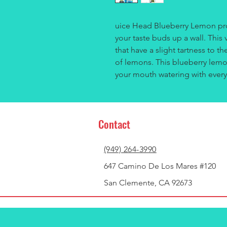
uice Head Blueberry Lemon provi
your taste buds up a wall. This 
that have a slight tartness to t
of lemons. This blueberry lemon
your mouth watering with every
Contact
(949) 264-3990
647 Camino De Los Mares #120
San Clemente, CA 92673