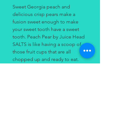
Sweet Georgia peach and
delicious crisp pears make a
fusion sweet enough to make
your sweet tooth have a sweet
tooth. Peach Pear by Juice Head
SALTS is like having a scoop of
those fruit cups that are all
chopped up and ready to eat.
Without having all that messy
juice flying around as you’re
eating on the go, this vape juice
makes it possible to enjoy these
two fruits mess and stress-free.
Contact