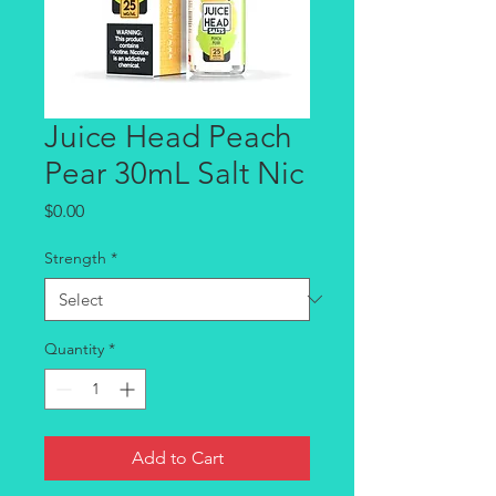
Juice Head Peach
Pear 30mL Salt Nic
Price
$0.00
Strength
*
Quantity
*
Add to Cart