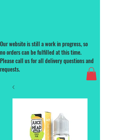
Our website is still a work in progress, so
no orders can be fulfilled at this time.
Please call us for all delivery questions and
requests.