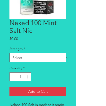
Naked 100 Mint
Salt Nic
Price
$0.00
Strength
*
Quantity
*
Add to Cart
Naked 100 Salt is back at it again