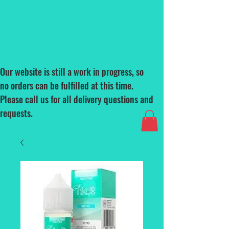
Our website is still a work in progress, so
no orders can be fulfilled at this time.
Please call us for all delivery questions and
requests.