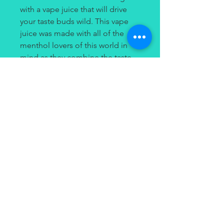
with a vape juice that will drive
your taste buds wild. This vape
juice was made with all of the
menthol lovers of this world in
mind as they combine the taste
of mint with menthol that will
leave you feeling as if you're
breathing ice.
Contact
(949) 264-3990
647 Camino De Los Mares
#120
San Clemente, CA 92673