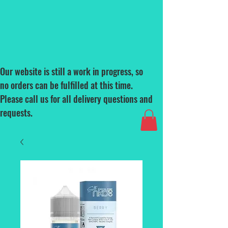
Our website is still a work in progress, so
no orders can be fulfilled at this time.
Please call us for all delivery questions and
requests.