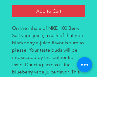
Add to Cart
On the inhale of NKD 100 Berry
Salt vape juice, a rush of that ripe
blackberry e-juice flavor is sure to
please. Your taste buds will be
intoxicated by this authentic
taste. Dancing across is that
blueberry vape juice flavor. This
savory fusion gets even better!
On the exhale an icy rush of that
menthol vape juice flavor has
been combined with those tart
raspberries to provide a
refreshing ending