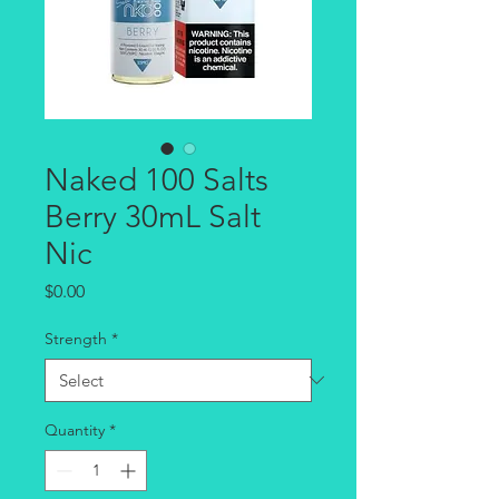
Naked 100 Salts
Berry 30mL Salt
Nic
Price
$0.00
Strength
*
Quantity
*