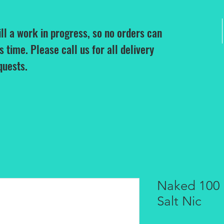
ill a work in progress, so no orders can
is time. Please call us for all delivery
quests.
Naked 100 
Salt Nic