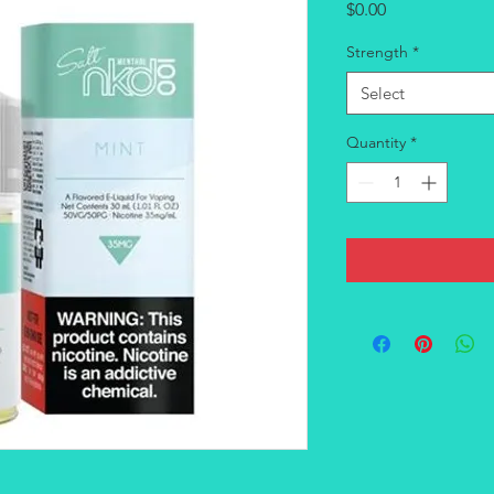
Price
$0.00
Strength
*
Select
Quantity
*