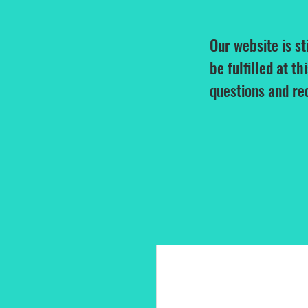
Our website is st
be fulfilled at th
questions and re