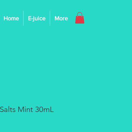
Home
E-juice
More
Salts Mint 30mL