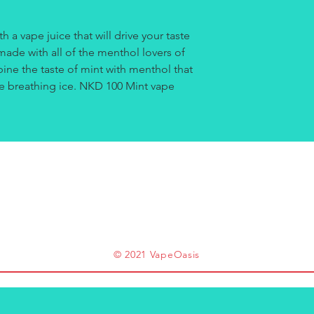
h a vape juice that will drive your taste
made with all of the menthol lovers of
ine the taste of mint with menthol that
u're breathing ice. NKD 100 Mint vape
.
© 2021 VapeOasis