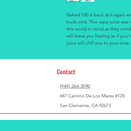
Naked 100 is back at it again wit
buds wild. This vape juice was 
this world in mind as they comb
will leave you feeling as if yo
juice will chill you to your core
Contact
(949) 264-3990
647 Camino De Los Mares #120
San Clemente, CA 92673