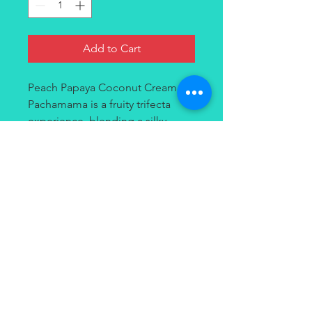
Add to Cart
Peach Papaya Coconut Cream by
Pachamama is a fruity trifecta
experience, blending a silky
coconut cream base with fresh
fuzzy peaches and freshly-ripe
papaya for a fruity inhale with a
creamy exhale.
Contact
(949) 264-3990