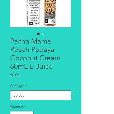
Pacha Mama
Peach Papaya
Coconut Cream
60mL E-Juice
Price
$0.00
Strength
*
Quantity
*