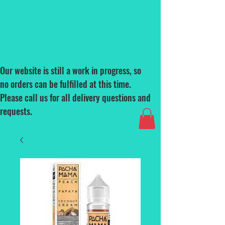
Our website is still a work in progress, so
no orders can be fulfilled at this time.
Please call us for all delivery questions and
requests.