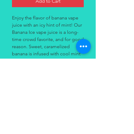
Add to Cart
Enjoy the flavor of banana vape
juice with an icy hint of mint! Our
Banana Ice vape juice is a long-
time crowd favorite, and for good
reason. Sweet, caramelized
banana is infused with cool mint
for a smooth, frozen banana treat
you’ll want to savor all day. Fruity
on the inhale and icy on the
exhale, you’ll go bananas for
Banana Ice!
Contact