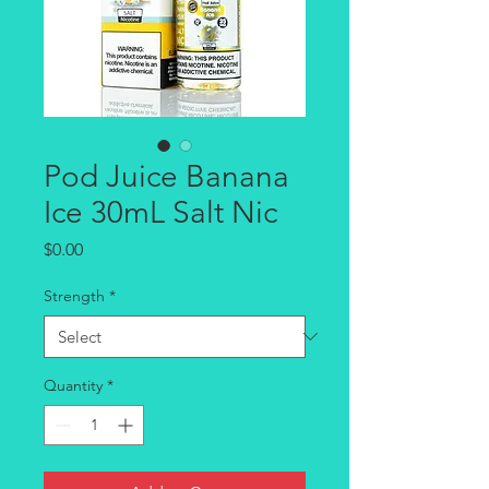
Pod Juice Banana
Ice 30mL Salt Nic
Price
$0.00
Strength
*
Quantity
*