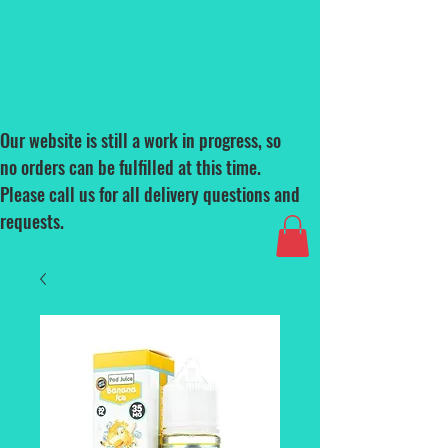
Our website is still a work in progress, so
no orders can be fulfilled at this time.
Please call us for all delivery questions and
requests.