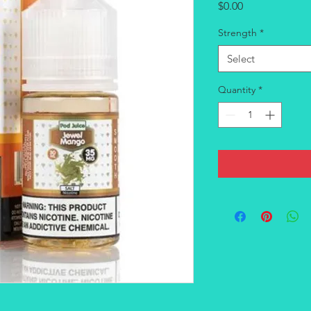
Price
$0.00
Strength
*
Select
Quantity
*