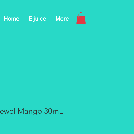
Home
E-juice
More
Jewel Mango 30mL