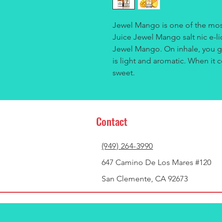
Jewel Mango is one of the mos
Juice Jewel Mango salt nic e-li
Jewel Mango. On inhale, you ge
is light and aromatic. When it c
sweet.
Contact
(949) 264-3990
647 Camino De Los Mares #120
San Clemente, CA 92673