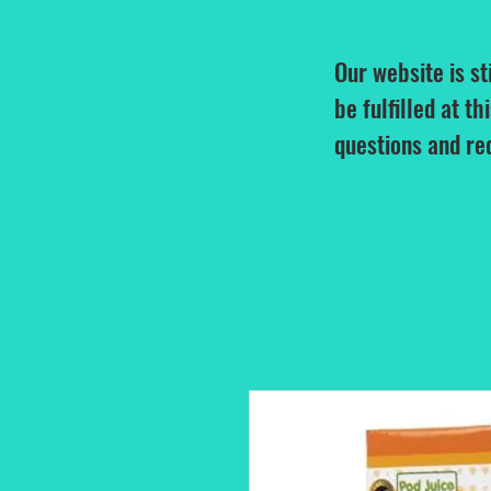
Our website is st
be fulfilled at th
questions and re