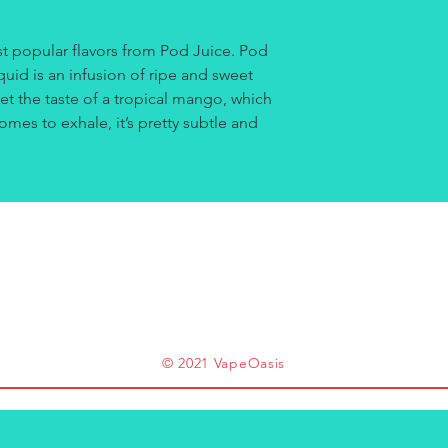
t popular flavors from Pod Juice. Pod
quid is an infusion of ripe and sweet
t the taste of a tropical mango, which
omes to exhale, it’s pretty subtle and
© 2021 VapeOasis