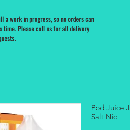
ill a work in progress, so no orders can
is time. Please call us for all delivery
quests.
Pod Juice 
Salt Nic