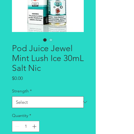
Pod Juice Jewel
Mint Lush Ice 30mL
Salt Nic
Price
$0.00
Strength
*
Quantity
*