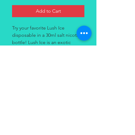
Add to Cart
Try your favorite Lush Ice
disposable in a 30ml salt nicotine
bottle! Lush Ice is an exotic
watermelon flavor that exhibits an
icy menthol rush. Each hit
provides a crisp, cool, and fruity-
all-day flavor.
Contact
(949) 264-3990
647 Camino De Los Mares
#120