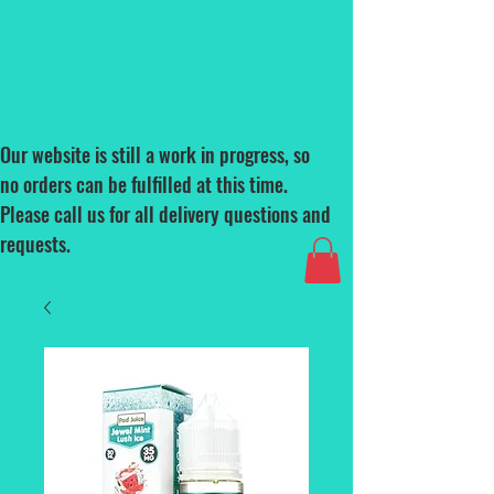
Our website is still a work in progress, so
no orders can be fulfilled at this time.
Please call us for all delivery questions and
requests.