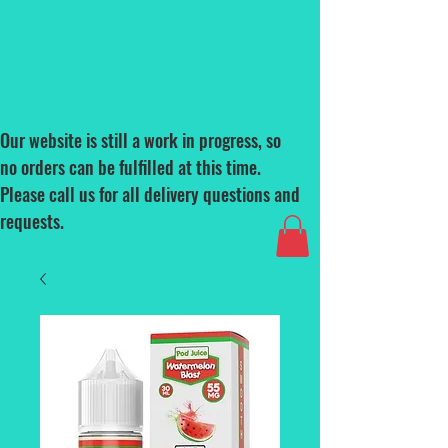
Our website is still a work in progress, so
no orders can be fulfilled at this time.
Please call us for all delivery questions and
requests.