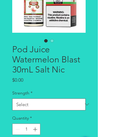
Pod Juice
Watermelon Blast
30mL Salt Nic
Price
$0.00
Strength
*
Quantity
*