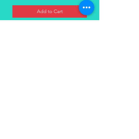
Add to Cart
Ripe juicy watermelon with notes
of sweet fruit flavors.
Contact
(949) 264-3990
647 Camino De Los Mares
#120
San Clemente, CA 92673
© 2021 VapeOasis