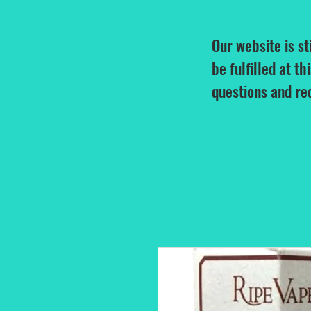
Our website is st
be fulfilled at th
questions and re