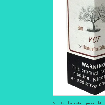
VCT Bold is a stronger renditon