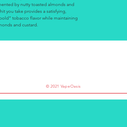
imented by nutty toasted almonds and
 hit you take provides a satisfying,
“bold” tobacco flavor while maintaining
lmonds and custard.
© 2021 VapeOasis