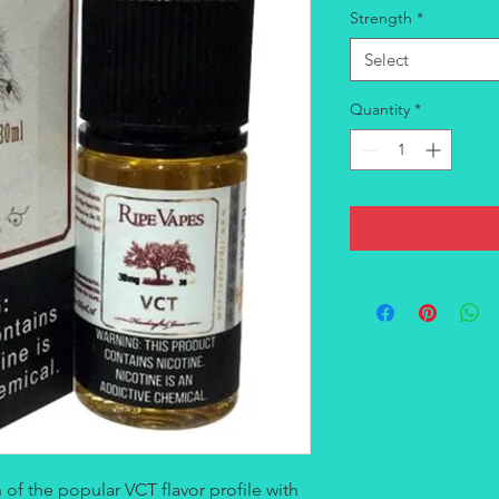
Strength
*
Select
Quantity
*
 of the popular VCT flavor profile with