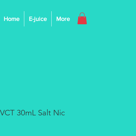
Home
E-juice
More
 VCT 30mL Salt Nic