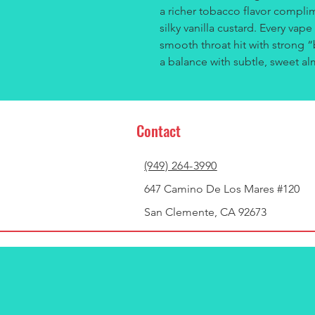
a richer tobacco flavor compl
silky vanilla custard. Every vape
smooth throat hit with strong 
a balance with subtle, sweet a
Contact
(949) 264-3990
647 Camino De Los Mares #120
San Clemente, CA 92673