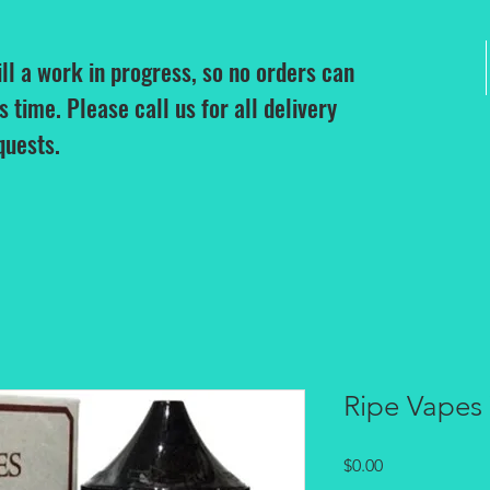
ill a work in progress, so no orders can
is time. Please call us for all delivery
quests.
Ripe Vapes
Price
$0.00