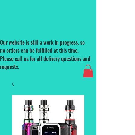
Our website is still a work in progress, so
no orders can be fulfilled at this time.
Please call us for all delivery questions and
requests.