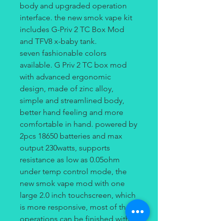
body and upgraded operation
interface. the new smok vape kit
includes G-Priv 2 TC Box Mod
and TFV8 x-baby tank.
seven fashionable colors
available. G Priv 2 TC box mod
with advanced ergonomic
design, made of zinc alloy,
simple and streamlined body,
better hand feeling and more
comfortable in hand. powered by
2pcs 18650 batteries and max
output 230watts, supports
resistance as low as 0.05ohm
under temp control mode, the
new smok vape mod with one
large 2.0 inch touchscreen, which
is more responsive, most of the
operations can be finished with a