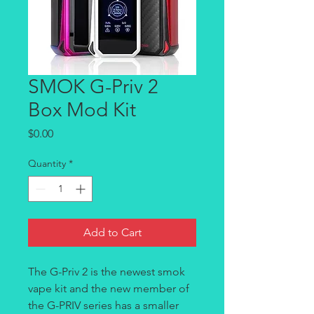
SMOK G-Priv 2
Box Mod Kit
Price
$0.00
Quantity
*
Add to Cart
The
G-Priv 2 is the newest smok
vape kit and the new member of
the G-PRIV series has a smaller