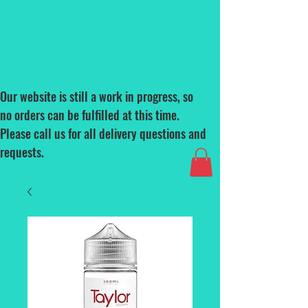
Our website is still a work in progress, so
no orders can be fulfilled at this time.
Please call us for all delivery questions and
requests.