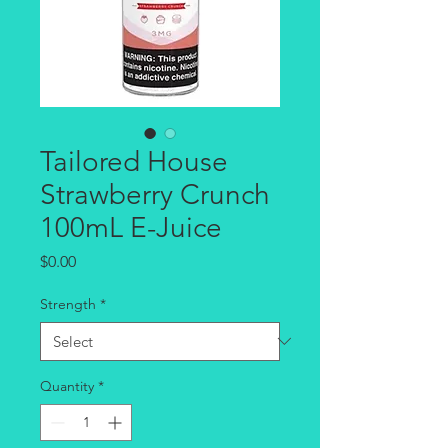
Tailored House
Strawberry Crunch
100mL E-Juice
Price
$0.00
Strength
*
Quantity
*