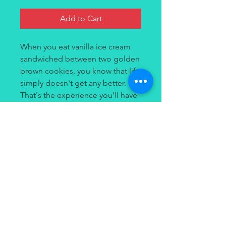
Add to Cart
When you eat vanilla ice cream
sandwiched between two golden
brown cookies, you know that life
simply doesn't get any better.
That's the experience you'll have
every time you vape Strawberry
Crunch by Tailored House. It's a
smooth, satisfying strawberry ice
cream stuffed between two
crunchy golden cookies.
Contact