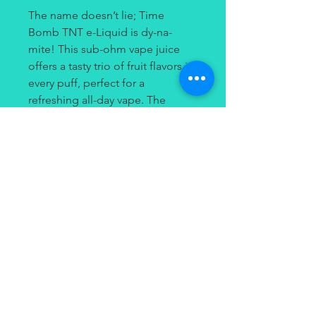
The name doesn’t lie; Time
Bomb TNT e-Liquid is dy-na-
mite! This sub-ohm vape juice
offers a tasty trio of fruit flavors in
every puff, perfect for a
refreshing all-day vape. The
inhale delivers sweet peach
nectar, and the exhale brings a
rush of crisp red apple and juicy
strawberry flavors.
Contact
(949) 264-3990
647 Camino De Los Mares
#120