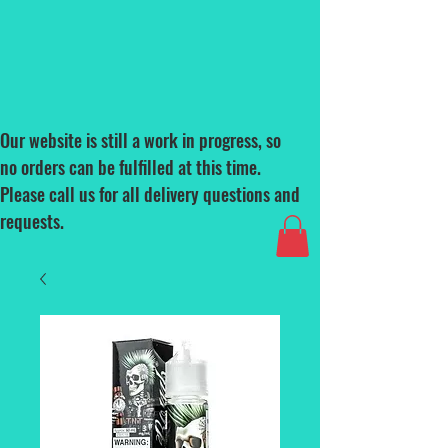
Our website is still a work in progress, so
no orders can be fulfilled at this time.
Please call us for all delivery questions and
requests.