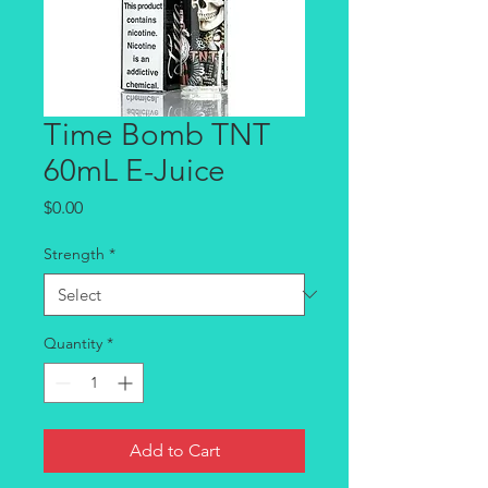
Time Bomb TNT
60mL E-Juice
Price
$0.00
Strength
*
Quantity
*
Add to Cart