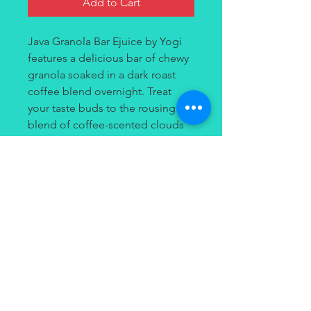
Add to Cart
Java Granola Bar Ejuice by Yogi
features a delicious bar of chewy
granola soaked in a dark roast
coffee blend overnight. Treat
your taste buds to the rousing
blend of coffee-scented clouds
in the morning, complete with
soft and chewy granola and
honey! This vape juice is perfect
to puff on all day long without
getting tired of it!
Contact