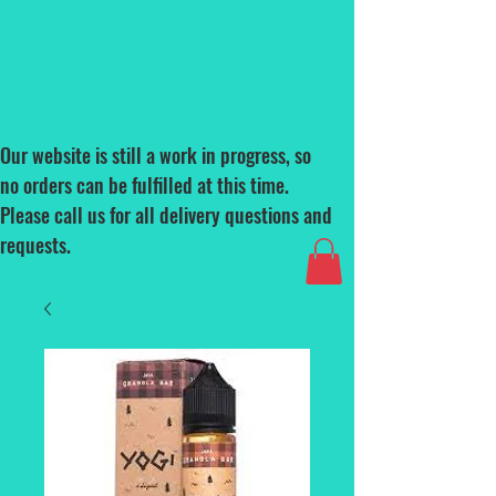
Our website is still a work in progress, so
no orders can be fulfilled at this time.
Please call us for all delivery questions and
requests.