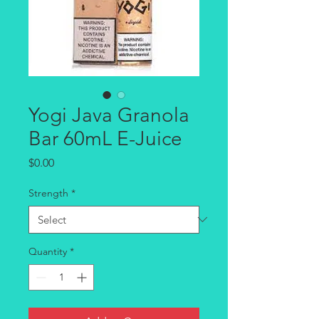
Yogi Java Granola
Bar 60mL E-Juice
Price
$0.00
Strength
*
Quantity
*