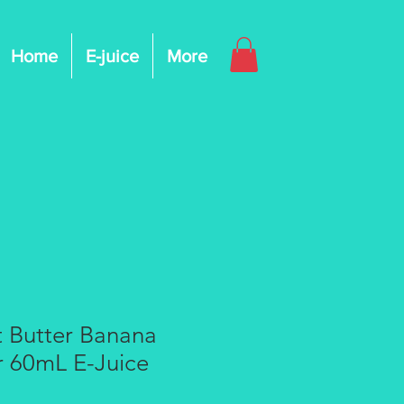
Home
E-juice
More
t Butter Banana
r 60mL E-Juice