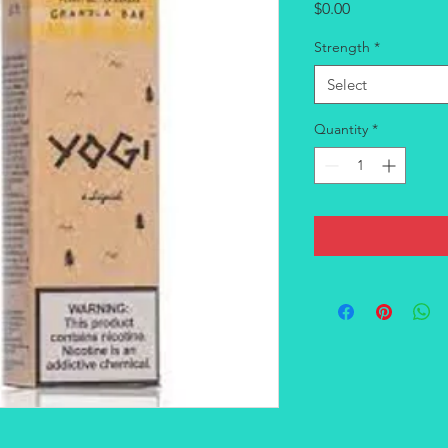
Price
$0.00
Strength
*
Select
Quantity
*