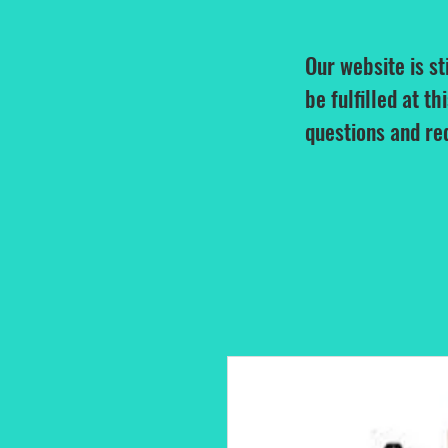
Our website is st
be fulfilled at th
questions and re