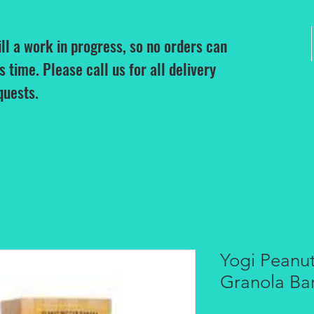
ill a work in progress, so no orders can
is time. Please call us for all delivery
quests.
Yogi Peanu
Granola Ba