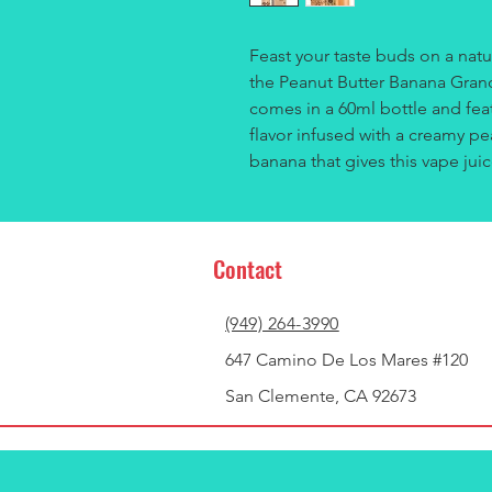
Feast your taste buds on a natu
the Peanut Butter Banana Granol
comes in a 60ml bottle and feat
flavor infused with a creamy pe
banana that gives this vape juic
Contact
(949) 264-3990
647 Camino De Los Mares #120
San Clemente, CA 92673