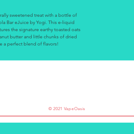
rally sweetened treat with a bottle of
a Bar eJuice by Yogi. This e-liquid
ures the signature earthy toasted oats
anut butter and little chunks of dried
e a perfect blend of flavors!
© 2021 VapeOasis